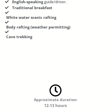
English-speaking
guide/driver.
Traditional breakfast
White water scenic rafting
Body rafting (weather permitting)
Cave trekking
Approximate duration:
12-13 hours