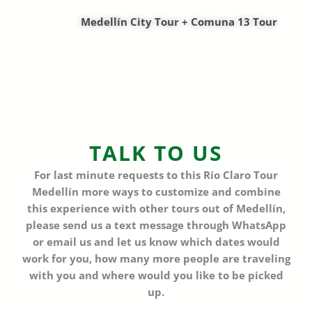
Medellín City Tour + Comuna 13 Tour
TALK TO US
For last minute requests to this
Río Claro Tour
Medellín
more ways to customize and combine
this experience with other tours out of Medellín,
please send us a text message through WhatsApp
or email us and let us know which dates would
work for you,
how many more people are traveling
with you and where would you like to be picked
up.