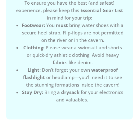
To ensure you have the best (and safest)
experience, please keep this
Essential Gear List
in mind for your trip:
Footwear:
You
must
bring water shoes with a
secure heel strap. Flip-flops are not permitted
on the river or in the cavern.
Clothing:
Please wear a swimsuit and shorts
or quick-dry athletic clothing. Avoid heavy
fabrics like denim.
Light:
Don’t forget your own
waterproof
flashlight
or headlamp—you’ll need it to see
the stunning formations inside the cavern!
Stay Dry:
Bring a
drysack
for your electronics
and valuables.