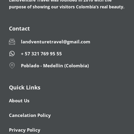
purpose of showing our visitors Colombia’s real beauty.
Contact
landventuretravel@gmail.com
+ 57 321 769 95 55
Poblado - Medellín (Colombia)
Quick Links
About Us
Cancelation Policy
Privacy Policy