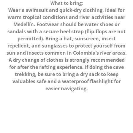
What to bring:
Wear a swimsuit and quick-dry clothing, ideal for
warm tropical conditions and river activities near
Medellín. Footwear should be water shoes or
sandals with a secure heel strap (flip-flops are not
permitted). Bring a hat, sunscreen, insect
repellent, and sunglasses to protect yourself from
sun and insects common in Colombia’s river areas.
A dry change of clothes is strongly recommended
for after the rafting experience. If doing the cave
trekking, be sure to bring a dry sack to keep
valuables safe and a waterproof flashlight for
easier navigating.