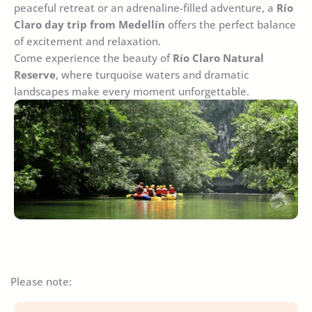
peaceful retreat or an adrenaline-filled adventure, a
Río
Claro day trip from Medellín
offers the perfect balance
of excitement and relaxation.
Come experience the beauty of
Río Claro Natural
Reserve
, where turquoise waters and dramatic
landscapes make every moment unforgettable.
Please note: