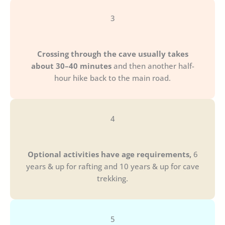
3
Crossing through the cave usually takes
about 30–40 minutes
and then another half-
hour hike back to the main road.
4
Optional activities have age requirements,
6
years & up for rafting and 10 years & up for cave
trekking.
5