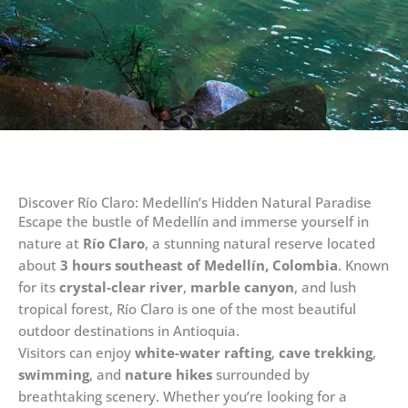
Discover Río Claro: Medellín’s Hidden Natural Paradise
Escape the bustle of Medellín and immerse yourself in
nature at
Río Claro
, a stunning natural reserve located
about
3 hours southeast of Medellín, Colombia
. Known
for its
crystal-clear river
,
marble canyon
, and lush
tropical forest, Río Claro is one of the most beautiful
outdoor destinations in Antioquia.
Visitors can enjoy
white-water rafting
,
cave trekking
,
swimming
, and
nature hikes
surrounded by
breathtaking scenery. Whether you’re looking for a