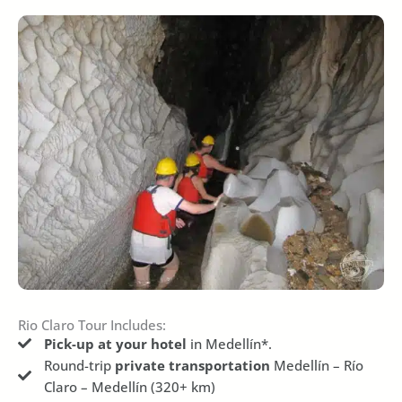
Rio Claro Tour Includes:
Pick-up at your hotel
in Medellín*.
Round-trip
private transportation
Medellín – Río
Claro – Medellín (320+ km)