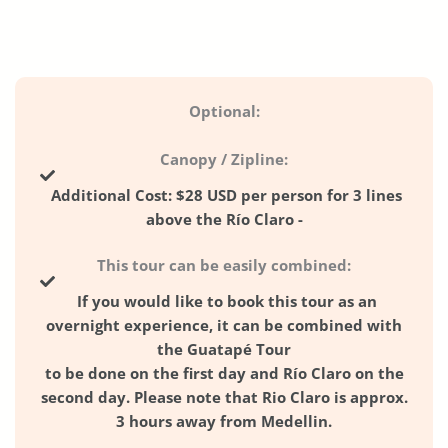
Optional:
Canopy / Zipline:
Additional Cost:
$28 USD per person for 3 lines
above the Río Claro -
This tour can be easily combined:
If you would like to book this tour as an
overnight experience, it can be combined
with
the
Guatapé Tour
to be done on the first day and
Río Claro
on the
second day. Please note that Rio Claro is approx.
3 hours away from Medellin.