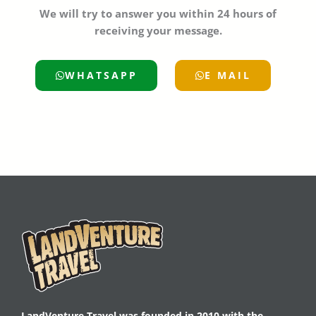
We will try to answer you within 24 hours of
receiving your message.
WHATSAPP
E MAIL
LandVenture Travel was founded in 2010 with the