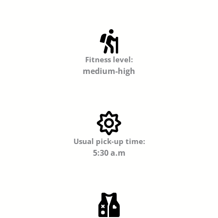
Fitness level:
medium-high
Usual pick-up time:
5:30 a.m