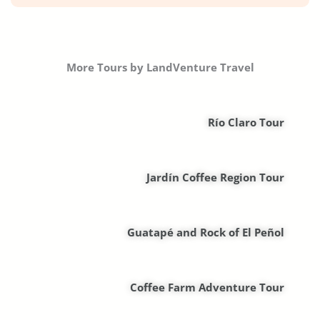
More Tours by LandVenture Travel
Río Claro Tour
Jardín Coffee Region Tour
Guatapé and Rock of El Peñol
Coffee Farm Adventure Tour