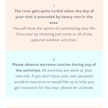
1
The river gets quite turbid when the day of
your visit is preceded by heavy rain in the
area
.
You will have the option of customizing your Río
Claro tour by choosing just some or all of the
optional outdoor activities.
2
Please observe extreme caution during any of
the activities.
All activities are done at your
own risk. If you don’t have your own personal
accident insurance or would like us to help you
get insurance for this tour, please let us know.