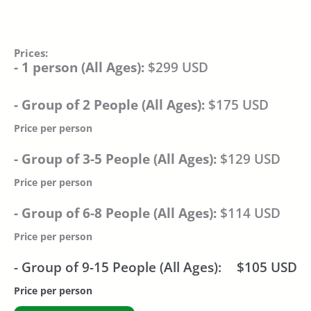
Prices:
- 1 person (All Ages):
$299 USD
- Group of 2 People (All Ages):
$175 USD
Price per person
- Group of 3-5 People (All Ages):
$129 USD
Price per person
- Group of 6-8 People (All Ages):
$114 USD
Price per person
- Group of 9-15 People (All Ages):
$105 USD
Price per person