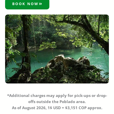
BOOK NOW
*Additional charges may apply
for pick-ups or drop-
offs outside the Poblado area.
As of August 2026, 1$ USD = $3,151 COP approx.