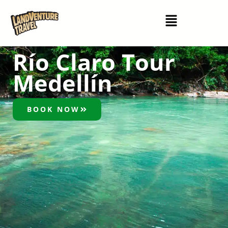
Río Claro Tour
Medellín
BOOK NOW